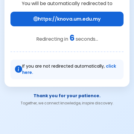
You will be automatically redirected to
https://knova.um.edu.my
6
Redirecting in
seconds...
If you are not redirected automatically,
click
here.
Thank you for your patience.
Together, we connect knowledge, inspire discovery.