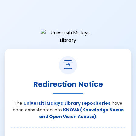
Redirection Notice
The
Universiti Malaya Library repositories
have
been consolidated into
KNOVA (Knowledge Nexus
and Open Vision Access)
.