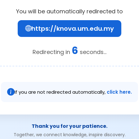
You will be automatically redirected to
https://knova.um.edu.my
6
Redirecting in
seconds...
If you are not redirected automatically,
click here.
Thank you for your patience.
Together, we connect knowledge, inspire discovery.