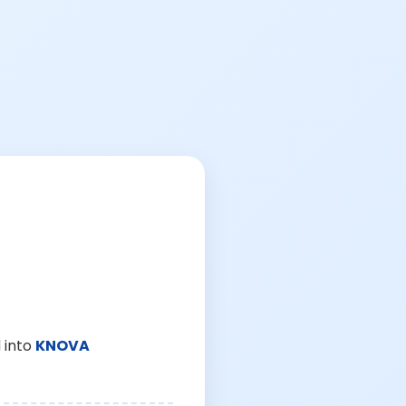
 into
KNOVA