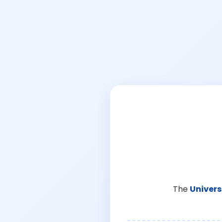
The
Univers