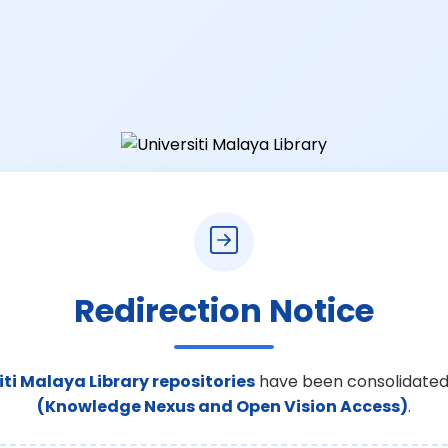
Redirection Notice
iti Malaya Library repositories
have been consolidated
(Knowledge Nexus and Open Vision Access)
.