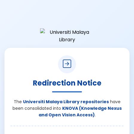
Redirection Notice
The
Universiti Malaya Library repositories
have
been consolidated into
KNOVA (Knowledge Nexus
and Open Vision Access)
.