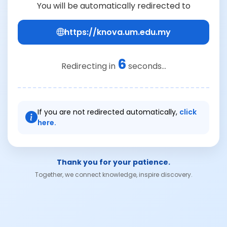
You will be automatically redirected to
https://knova.um.edu.my
6
Redirecting in
seconds...
If you are not redirected automatically,
click
here.
Thank you for your patience.
Together, we connect knowledge, inspire discovery.