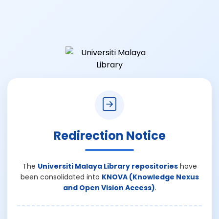
Redirection Notice
The
Universiti Malaya Library repositories
have
been consolidated into
KNOVA (Knowledge Nexus
and Open Vision Access)
.