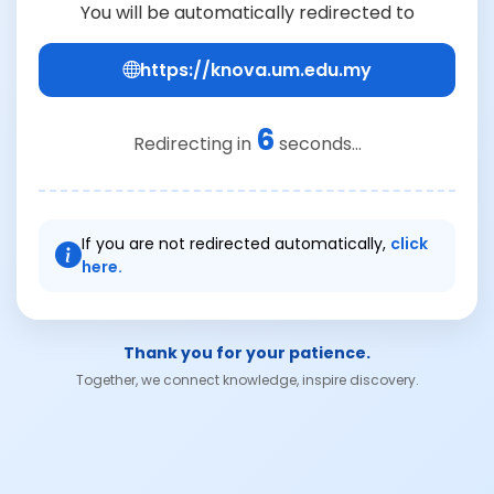
You will be automatically redirected to
https://knova.um.edu.my
6
Redirecting in
seconds...
If you are not redirected automatically,
click
here.
Thank you for your patience.
Together, we connect knowledge, inspire discovery.