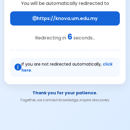
You will be automatically redirected to
https://knova.um.edu.my
6
Redirecting in
seconds...
If you are not redirected automatically,
click
here.
Thank you for your patience.
Together, we connect knowledge, inspire discovery.