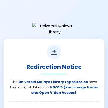
Redirection Notice
The
Universiti Malaya Library repositories
have
been consolidated into
KNOVA (Knowledge Nexus
and Open Vision Access)
.