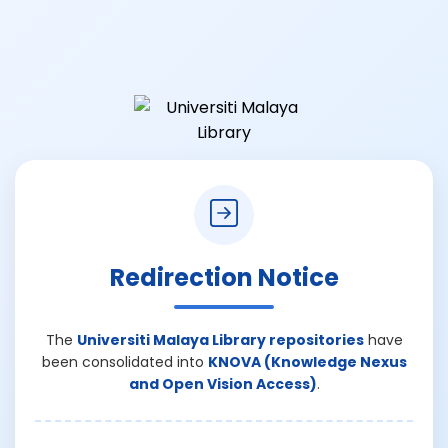
Redirection Notice
The
Universiti Malaya Library repositories
have
been consolidated into
KNOVA (Knowledge Nexus
and Open Vision Access)
.