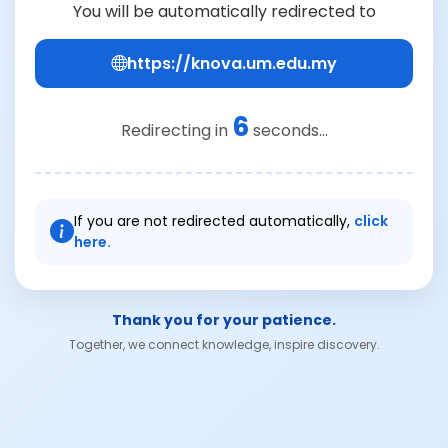
You will be automatically redirected to
https://knova.um.edu.my
6
Redirecting in
seconds...
If you are not redirected automatically,
click
here.
Thank you for your patience.
Together, we connect knowledge, inspire discovery.