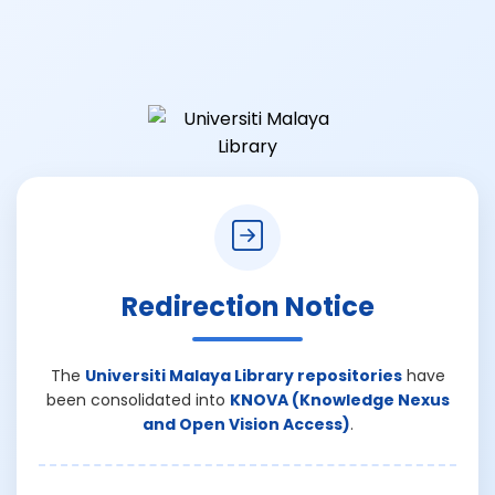
Redirection Notice
The
Universiti Malaya Library repositories
have
been consolidated into
KNOVA (Knowledge Nexus
and Open Vision Access)
.