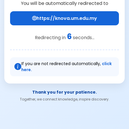
You will be automatically redirected to
https://knova.um.edu.my
6
Redirecting in
seconds...
If you are not redirected automatically,
click
here.
Thank you for your patience.
Together, we connect knowledge, inspire discovery.