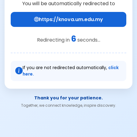
You will be automatically redirected to
https://knova.um.edu.my
6
Redirecting in
seconds...
If you are not redirected automatically,
click
here.
Thank you for your patience.
Together, we connect knowledge, inspire discovery.