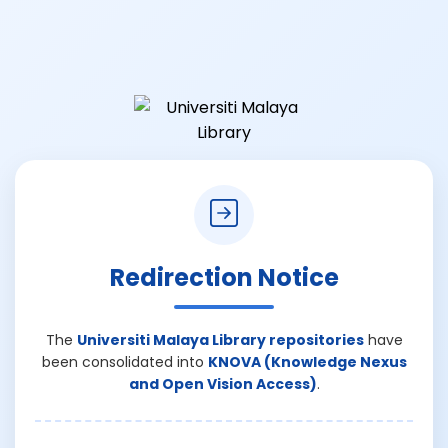
Redirection Notice
The
Universiti Malaya Library repositories
have
been consolidated into
KNOVA (Knowledge Nexus
and Open Vision Access)
.