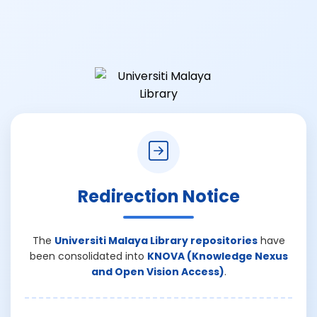
Redirection Notice
The
Universiti Malaya Library repositories
have
been consolidated into
KNOVA (Knowledge Nexus
and Open Vision Access)
.