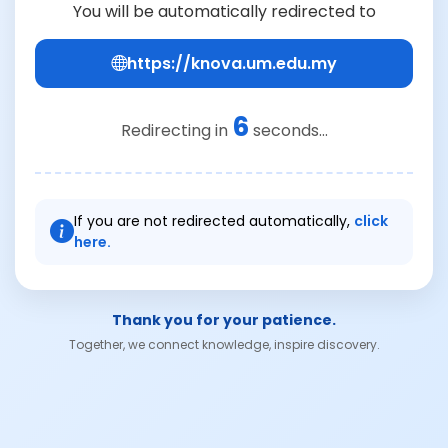
You will be automatically redirected to
https://knova.um.edu.my
6
Redirecting in
seconds...
If you are not redirected automatically,
click
here.
Thank you for your patience.
Together, we connect knowledge, inspire discovery.