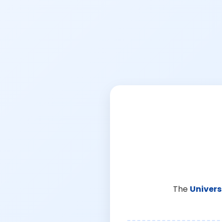
The
Univers