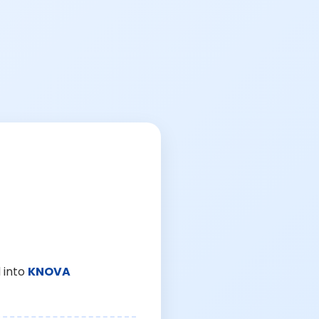
 into
KNOVA