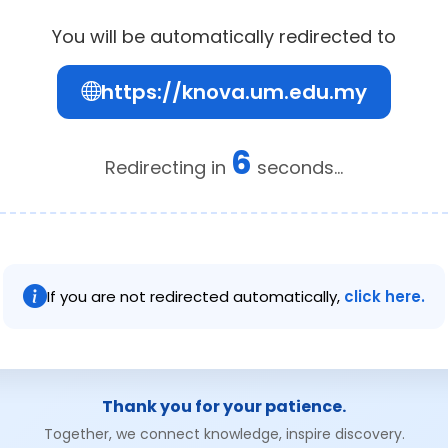
You will be automatically redirected to
https://knova.um.edu.my
6
Redirecting in
seconds...
If you are not redirected automatically,
click here.
Thank you for your patience.
Together, we connect knowledge, inspire discovery.