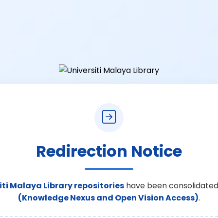
Redirection Notice
iti Malaya Library repositories
have been consolidated
(Knowledge Nexus and Open Vision Access)
.