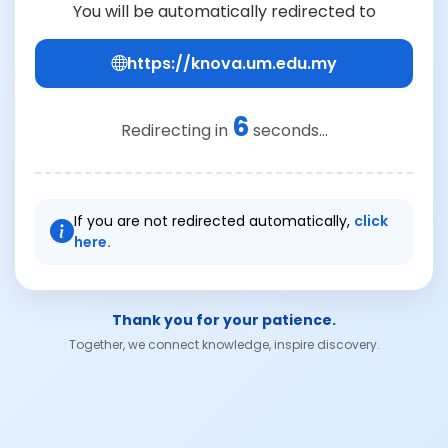
You will be automatically redirected to
https://knova.um.edu.my
6
Redirecting in
seconds...
If you are not redirected automatically,
click
here.
Thank you for your patience.
Together, we connect knowledge, inspire discovery.