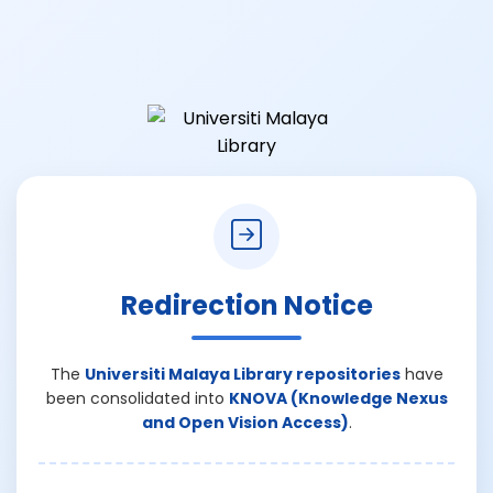
Redirection Notice
The
Universiti Malaya Library repositories
have
been consolidated into
KNOVA (Knowledge Nexus
and Open Vision Access)
.