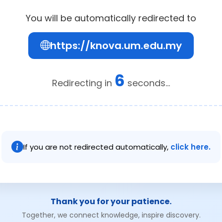
You will be automatically redirected to
https://knova.um.edu.my
6
Redirecting in
seconds...
If you are not redirected automatically,
click here.
Thank you for your patience.
Together, we connect knowledge, inspire discovery.