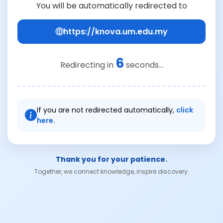
You will be automatically redirected to
https://knova.um.edu.my
6
Redirecting in
seconds...
If you are not redirected automatically,
click
here.
Thank you for your patience.
Together, we connect knowledge, inspire discovery.