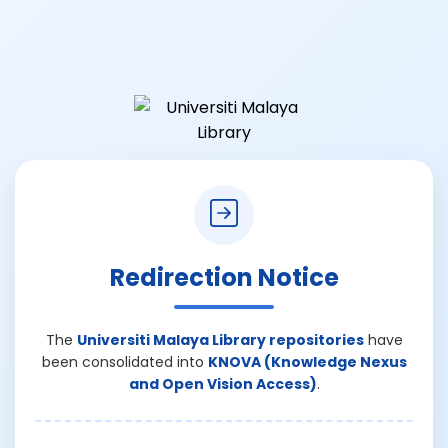
Redirection Notice
The
Universiti Malaya Library repositories
have
been consolidated into
KNOVA (Knowledge Nexus
and Open Vision Access)
.