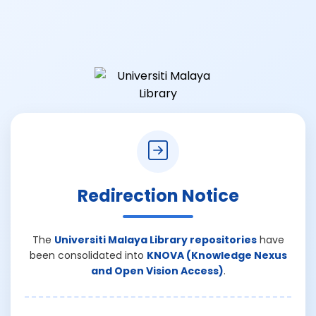
Redirection Notice
The
Universiti Malaya Library repositories
have
been consolidated into
KNOVA (Knowledge Nexus
and Open Vision Access)
.