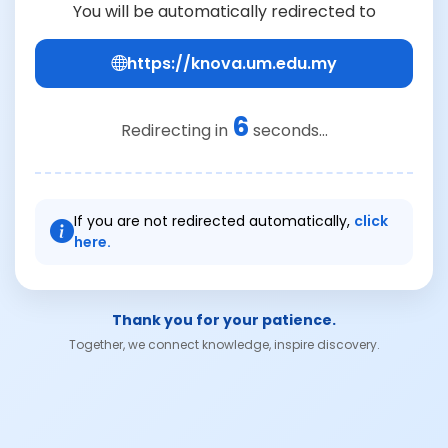
You will be automatically redirected to
https://knova.um.edu.my
6
Redirecting in
seconds...
If you are not redirected automatically,
click
here.
Thank you for your patience.
Together, we connect knowledge, inspire discovery.