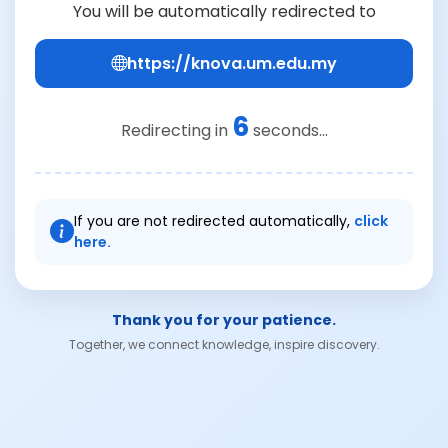
You will be automatically redirected to
https://knova.um.edu.my
6
Redirecting in
seconds...
If you are not redirected automatically,
click
here.
Thank you for your patience.
Together, we connect knowledge, inspire discovery.