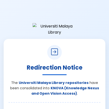
Redirection Notice
The
Universiti Malaya Library repositories
have
been consolidated into
KNOVA (Knowledge Nexus
and Open Vision Access)
.