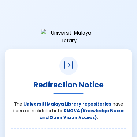
Redirection Notice
The
Universiti Malaya Library repositories
have
been consolidated into
KNOVA (Knowledge Nexus
and Open Vision Access)
.