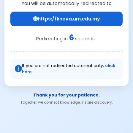
You will be automatically redirected to
https://knova.um.edu.my
6
Redirecting in
seconds...
If you are not redirected automatically,
click
here.
Thank you for your patience.
Together, we connect knowledge, inspire discovery.