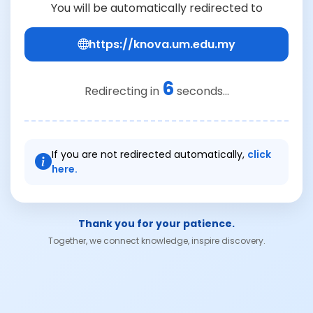
You will be automatically redirected to
https://knova.um.edu.my
6
Redirecting in
seconds...
If you are not redirected automatically,
click
here.
Thank you for your patience.
Together, we connect knowledge, inspire discovery.