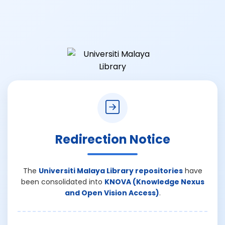
Redirection Notice
The
Universiti Malaya Library repositories
have
been consolidated into
KNOVA (Knowledge Nexus
and Open Vision Access)
.