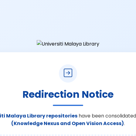
Redirection Notice
iti Malaya Library repositories
have been consolidated
(Knowledge Nexus and Open Vision Access)
.