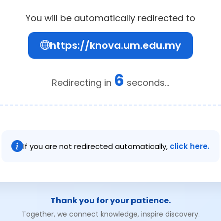
You will be automatically redirected to
https://knova.um.edu.my
6
Redirecting in
seconds...
If you are not redirected automatically,
click here.
Thank you for your patience.
Together, we connect knowledge, inspire discovery.