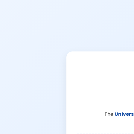
The
Univers