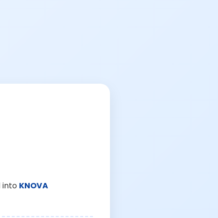
 into
KNOVA