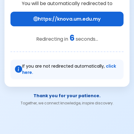
You will be automatically redirected to
https://knova.um.edu.my
6
Redirecting in
seconds...
If you are not redirected automatically,
click
here.
Thank you for your patience.
Together, we connect knowledge, inspire discovery.