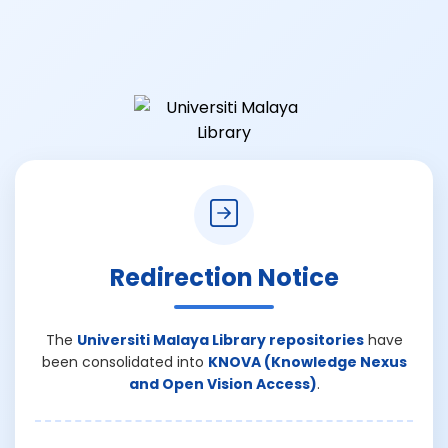
Redirection Notice
The
Universiti Malaya Library repositories
have
been consolidated into
KNOVA (Knowledge Nexus
and Open Vision Access)
.