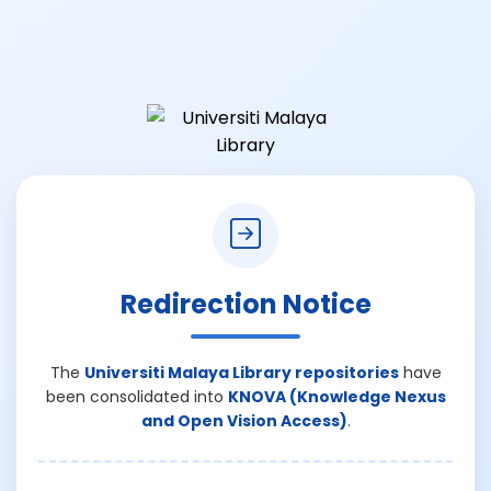
Redirection Notice
The
Universiti Malaya Library repositories
have
been consolidated into
KNOVA (Knowledge Nexus
and Open Vision Access)
.