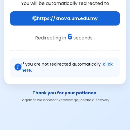
You will be automatically redirected to
https://knova.um.edu.my
6
Redirecting in
seconds...
If you are not redirected automatically,
click
here.
Thank you for your patience.
Together, we connect knowledge, inspire discovery.