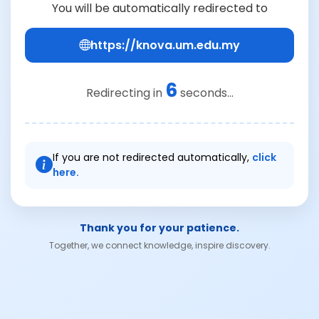
You will be automatically redirected to
https://knova.um.edu.my
6
Redirecting in
seconds...
If you are not redirected automatically,
click
here.
Thank you for your patience.
Together, we connect knowledge, inspire discovery.