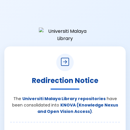
Redirection Notice
The
Universiti Malaya Library repositories
have
been consolidated into
KNOVA (Knowledge Nexus
and Open Vision Access)
.