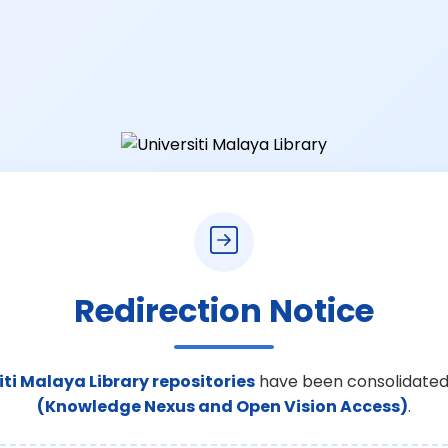
Redirection Notice
iti Malaya Library repositories
have been consolidated
(Knowledge Nexus and Open Vision Access)
.