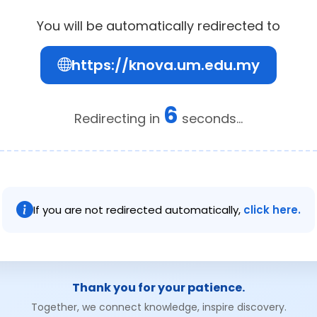
You will be automatically redirected to
https://knova.um.edu.my
6
Redirecting in
seconds...
If you are not redirected automatically,
click here.
Thank you for your patience.
Together, we connect knowledge, inspire discovery.