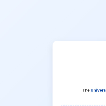
The
Univers