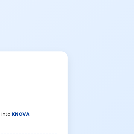
 into
KNOVA