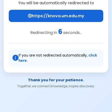
You will be automatically redirected to
https://knova.um.edu.my
6
Redirecting in
seconds...
If you are not redirected automatically,
click
here.
Thank you for your patience.
Together, we connect knowledge, inspire discovery.