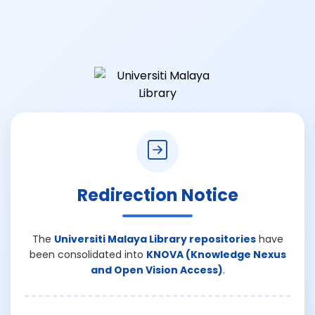
Redirection Notice
The
Universiti Malaya Library repositories
have
been consolidated into
KNOVA (Knowledge Nexus
and Open Vision Access)
.