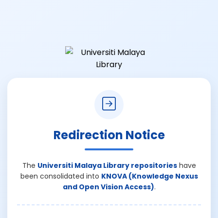
Redirection Notice
The
Universiti Malaya Library repositories
have
been consolidated into
KNOVA (Knowledge Nexus
and Open Vision Access)
.