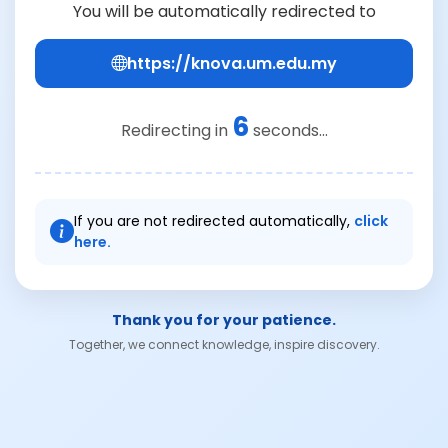
You will be automatically redirected to
https://knova.um.edu.my
6
Redirecting in
seconds...
If you are not redirected automatically,
click
here.
Thank you for your patience.
Together, we connect knowledge, inspire discovery.