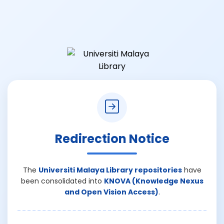
Redirection Notice
The
Universiti Malaya Library repositories
have
been consolidated into
KNOVA (Knowledge Nexus
and Open Vision Access)
.