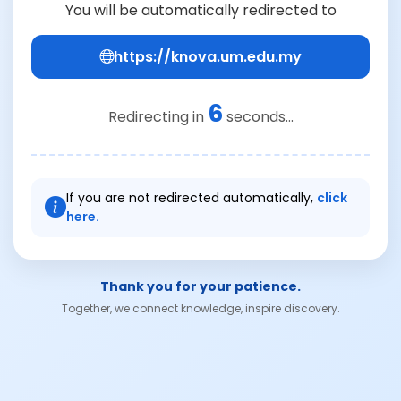
You will be automatically redirected to
https://knova.um.edu.my
6
Redirecting in
seconds...
If you are not redirected automatically,
click
here.
Thank you for your patience.
Together, we connect knowledge, inspire discovery.