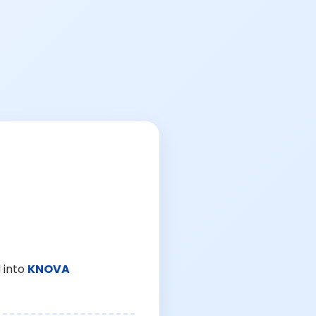
 into
KNOVA