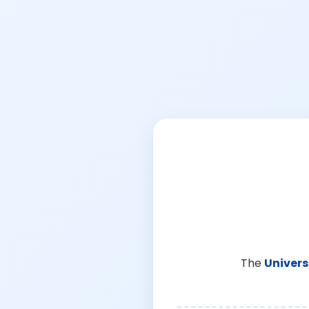
The
Univers