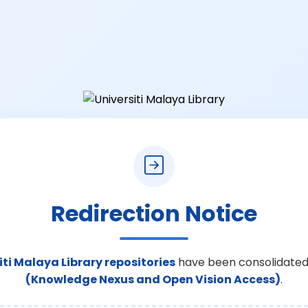
Redirection Notice
iti Malaya Library repositories
have been consolidated
(Knowledge Nexus and Open Vision Access)
.