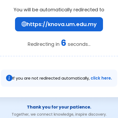
You will be automatically redirected to
https://knova.um.edu.my
6
Redirecting in
seconds...
If you are not redirected automatically,
click here.
Thank you for your patience.
Together, we connect knowledge, inspire discovery.