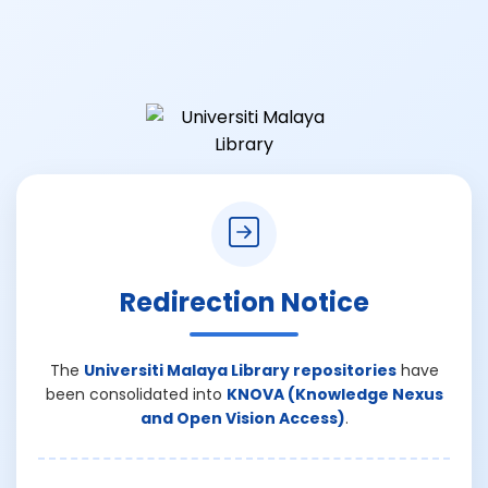
Redirection Notice
The
Universiti Malaya Library repositories
have
been consolidated into
KNOVA (Knowledge Nexus
and Open Vision Access)
.