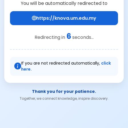
You will be automatically redirected to
https://knova.um.edu.my
6
Redirecting in
seconds...
If you are not redirected automatically,
click
here.
Thank you for your patience.
Together, we connect knowledge, inspire discovery.