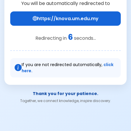
You will be automatically redirected to
https://knova.um.edu.my
6
Redirecting in
seconds...
If you are not redirected automatically,
click
here.
Thank you for your patience.
Together, we connect knowledge, inspire discovery.