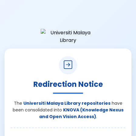
Redirection Notice
The
Universiti Malaya Library repositories
have
been consolidated into
KNOVA (Knowledge Nexus
and Open Vision Access)
.