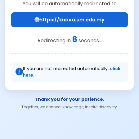
You will be automatically redirected to
https://knova.um.edu.my
6
Redirecting in
seconds...
If you are not redirected automatically,
click
here.
Thank you for your patience.
Together, we connect knowledge, inspire discovery.