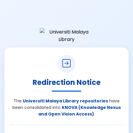
Redirection Notice
The
Universiti Malaya Library repositories
have
been consolidated into
KNOVA (Knowledge Nexus
and Open Vision Access)
.