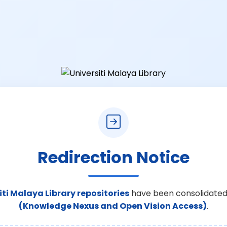
Redirection Notice
iti Malaya Library repositories
have been consolidated
(Knowledge Nexus and Open Vision Access)
.