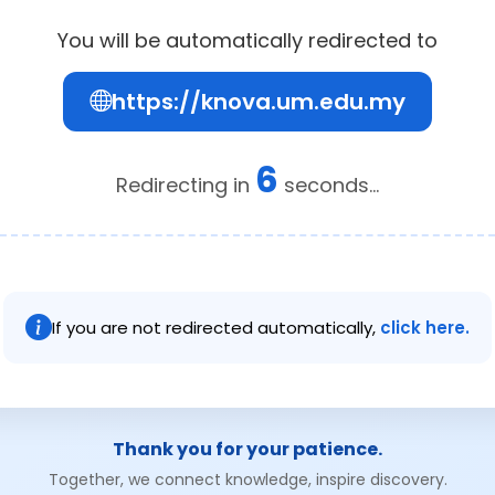
You will be automatically redirected to
https://knova.um.edu.my
6
Redirecting in
seconds...
If you are not redirected automatically,
click here.
Thank you for your patience.
Together, we connect knowledge, inspire discovery.