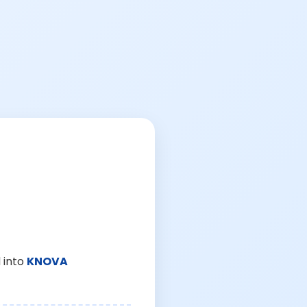
 into
KNOVA