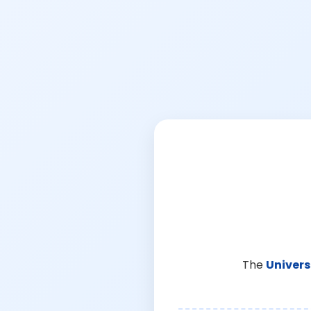
The
Univers