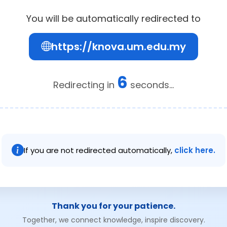
You will be automatically redirected to
https://knova.um.edu.my
6
Redirecting in
seconds...
If you are not redirected automatically,
click here.
Thank you for your patience.
Together, we connect knowledge, inspire discovery.