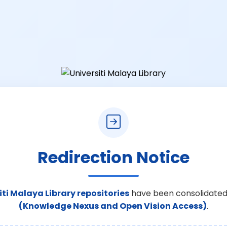
Redirection Notice
iti Malaya Library repositories
have been consolidated
(Knowledge Nexus and Open Vision Access)
.