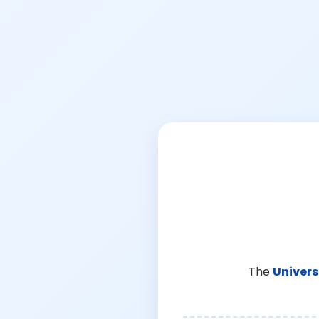
The
Univers