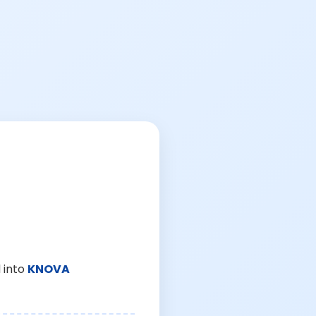
 into
KNOVA