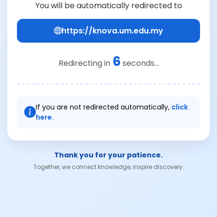
You will be automatically redirected to
https://knova.um.edu.my
6
Redirecting in
seconds...
If you are not redirected automatically,
click
here.
Thank you for your patience.
Together, we connect knowledge, inspire discovery.