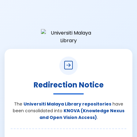
Redirection Notice
The
Universiti Malaya Library repositories
have
been consolidated into
KNOVA (Knowledge Nexus
and Open Vision Access)
.