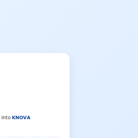
 into
KNOVA