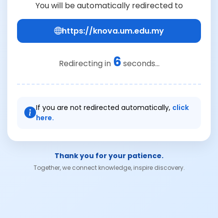
You will be automatically redirected to
https://knova.um.edu.my
6
Redirecting in
seconds...
If you are not redirected automatically,
click
here.
Thank you for your patience.
Together, we connect knowledge, inspire discovery.