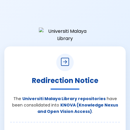
Redirection Notice
The
Universiti Malaya Library repositories
have
been consolidated into
KNOVA (Knowledge Nexus
and Open Vision Access)
.