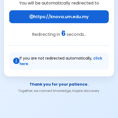
You will be automatically redirected to
https://knova.um.edu.my
6
Redirecting in
seconds...
If you are not redirected automatically,
click
here.
Thank you for your patience.
Together, we connect knowledge, inspire discovery.