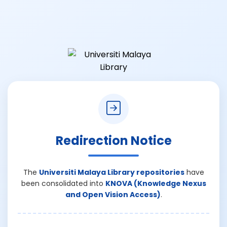
Redirection Notice
The
Universiti Malaya Library repositories
have
been consolidated into
KNOVA (Knowledge Nexus
and Open Vision Access)
.