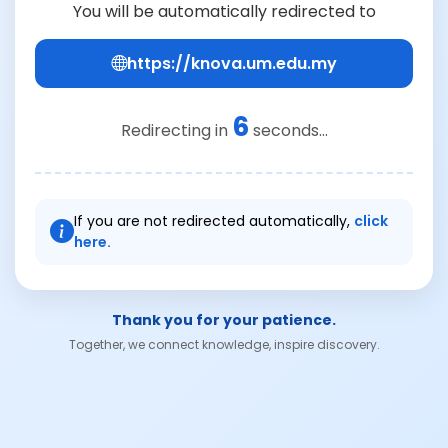
You will be automatically redirected to
https://knova.um.edu.my
6
Redirecting in
seconds...
If you are not redirected automatically,
click
here.
Thank you for your patience.
Together, we connect knowledge, inspire discovery.