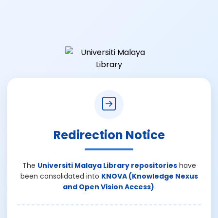
Redirection Notice
The
Universiti Malaya Library repositories
have
been consolidated into
KNOVA (Knowledge Nexus
and Open Vision Access)
.