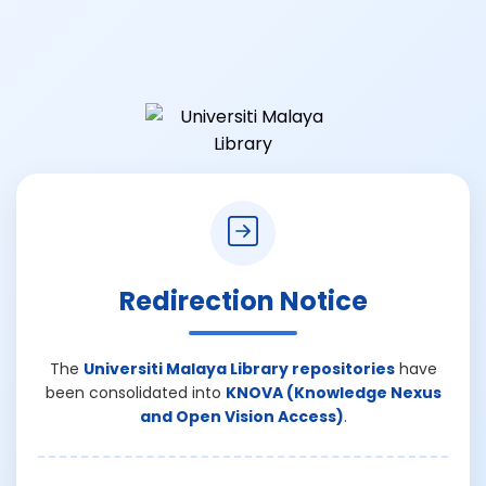
Redirection Notice
The
Universiti Malaya Library repositories
have
been consolidated into
KNOVA (Knowledge Nexus
and Open Vision Access)
.