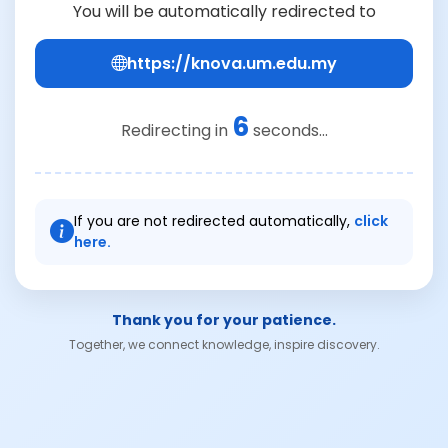
You will be automatically redirected to
https://knova.um.edu.my
6
Redirecting in
seconds...
If you are not redirected automatically,
click
here.
Thank you for your patience.
Together, we connect knowledge, inspire discovery.