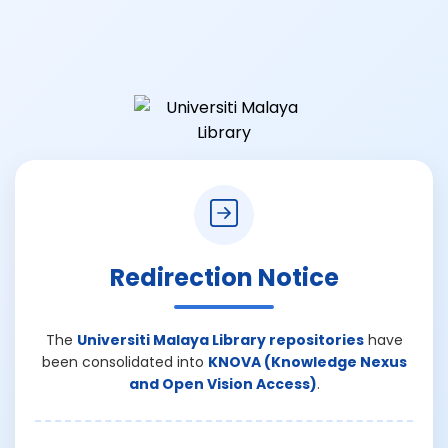
Redirection Notice
The
Universiti Malaya Library repositories
have
been consolidated into
KNOVA (Knowledge Nexus
and Open Vision Access)
.