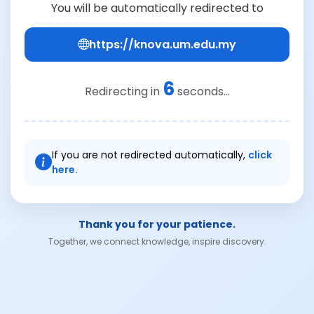
You will be automatically redirected to
https://knova.um.edu.my
6
Redirecting in
seconds...
If you are not redirected automatically,
click
here.
Thank you for your patience.
Together, we connect knowledge, inspire discovery.