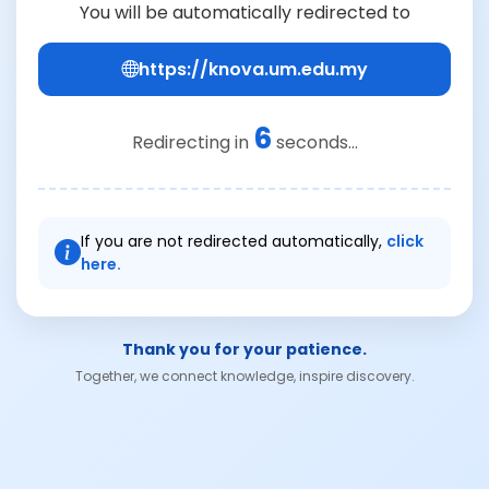
You will be automatically redirected to
https://knova.um.edu.my
6
Redirecting in
seconds...
If you are not redirected automatically,
click
here.
Thank you for your patience.
Together, we connect knowledge, inspire discovery.