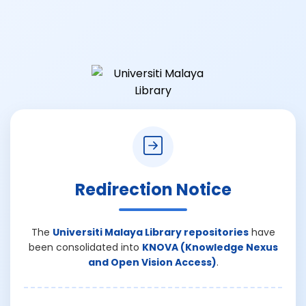
Redirection Notice
The
Universiti Malaya Library repositories
have
been consolidated into
KNOVA (Knowledge Nexus
and Open Vision Access)
.