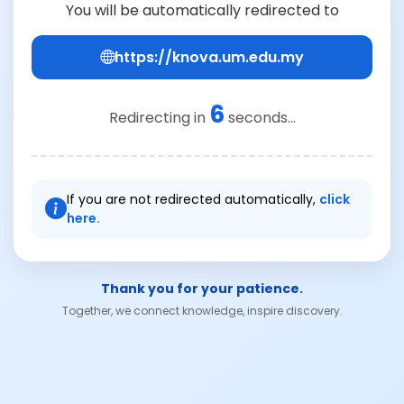
You will be automatically redirected to
https://knova.um.edu.my
6
Redirecting in
seconds...
If you are not redirected automatically,
click
here.
Thank you for your patience.
Together, we connect knowledge, inspire discovery.