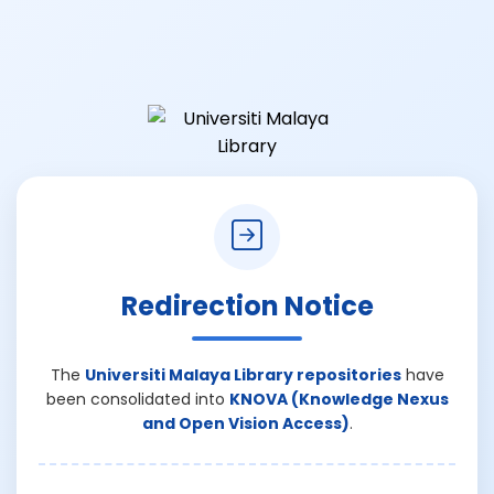
Redirection Notice
The
Universiti Malaya Library repositories
have
been consolidated into
KNOVA (Knowledge Nexus
and Open Vision Access)
.