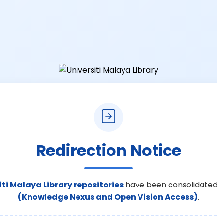
Redirection Notice
iti Malaya Library repositories
have been consolidated
(Knowledge Nexus and Open Vision Access)
.