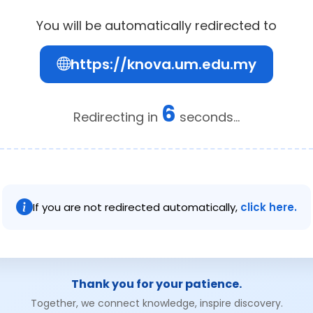
You will be automatically redirected to
https://knova.um.edu.my
6
Redirecting in
seconds...
If you are not redirected automatically,
click here.
Thank you for your patience.
Together, we connect knowledge, inspire discovery.