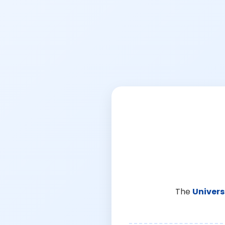
The
Univers