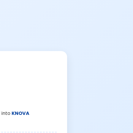
 into
KNOVA