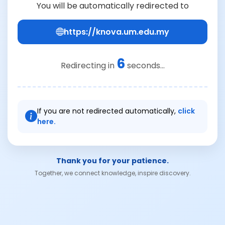
You will be automatically redirected to
https://knova.um.edu.my
6
Redirecting in
seconds...
If you are not redirected automatically,
click
here.
Thank you for your patience.
Together, we connect knowledge, inspire discovery.