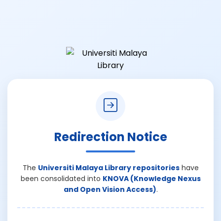
Redirection Notice
The
Universiti Malaya Library repositories
have
been consolidated into
KNOVA (Knowledge Nexus
and Open Vision Access)
.