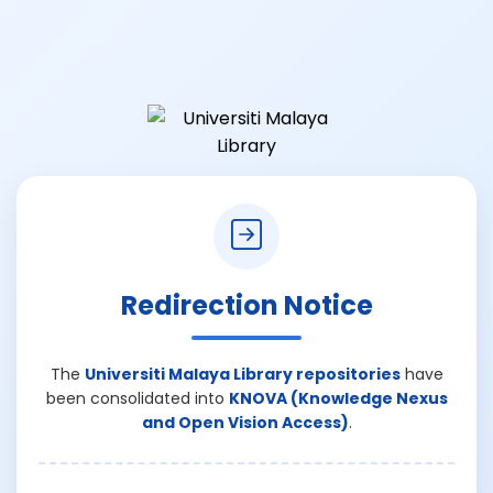
Redirection Notice
The
Universiti Malaya Library repositories
have
been consolidated into
KNOVA (Knowledge Nexus
and Open Vision Access)
.