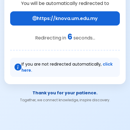
You will be automatically redirected to
https://knova.um.edu.my
6
Redirecting in
seconds...
If you are not redirected automatically,
click
here.
Thank you for your patience.
Together, we connect knowledge, inspire discovery.