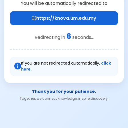
You will be automatically redirected to
https://knova.um.edu.my
6
Redirecting in
seconds...
If you are not redirected automatically,
click
here.
Thank you for your patience.
Together, we connect knowledge, inspire discovery.