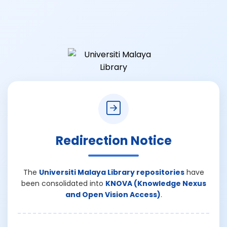
Redirection Notice
The
Universiti Malaya Library repositories
have
been consolidated into
KNOVA (Knowledge Nexus
and Open Vision Access)
.