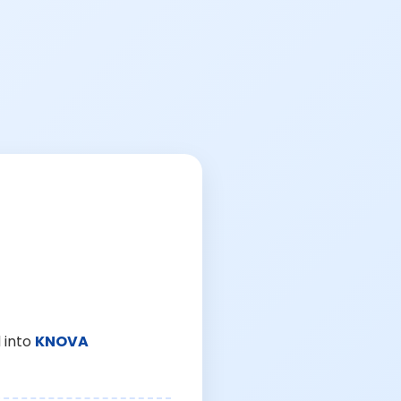
 into
KNOVA