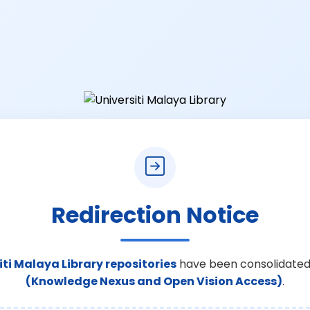
Redirection Notice
iti Malaya Library repositories
have been consolidated
(Knowledge Nexus and Open Vision Access)
.