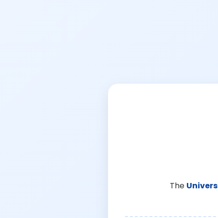
The
Univers