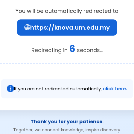
You will be automatically redirected to
https://knova.um.edu.my
6
Redirecting in
seconds...
If you are not redirected automatically,
click here.
Thank you for your patience.
Together, we connect knowledge, inspire discovery.