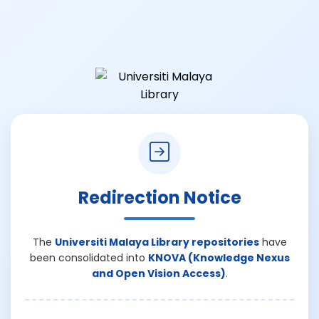
Redirection Notice
The
Universiti Malaya Library repositories
have
been consolidated into
KNOVA (Knowledge Nexus
and Open Vision Access)
.