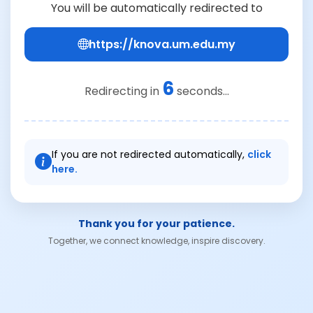
You will be automatically redirected to
https://knova.um.edu.my
6
Redirecting in
seconds...
If you are not redirected automatically,
click
here.
Thank you for your patience.
Together, we connect knowledge, inspire discovery.