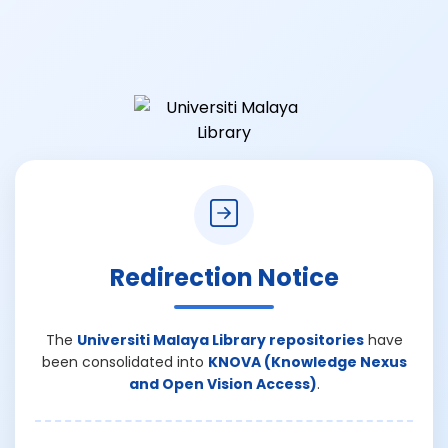
Redirection Notice
The
Universiti Malaya Library repositories
have
been consolidated into
KNOVA (Knowledge Nexus
and Open Vision Access)
.