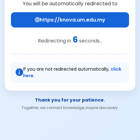
You will be automatically redirected to
https://knova.um.edu.my
6
Redirecting in
seconds...
If you are not redirected automatically,
click
here.
Thank you for your patience.
Together, we connect knowledge, inspire discovery.