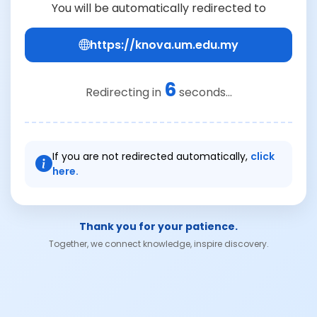
You will be automatically redirected to
https://knova.um.edu.my
6
Redirecting in
seconds...
If you are not redirected automatically,
click
here.
Thank you for your patience.
Together, we connect knowledge, inspire discovery.