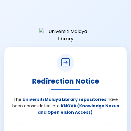
Redirection Notice
The
Universiti Malaya Library repositories
have
been consolidated into
KNOVA (Knowledge Nexus
and Open Vision Access)
.