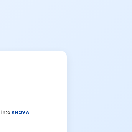
 into
KNOVA