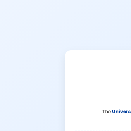
The
Univers