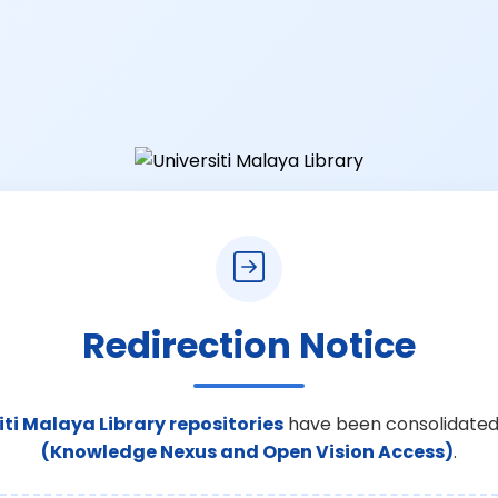
Redirection Notice
iti Malaya Library repositories
have been consolidated
(Knowledge Nexus and Open Vision Access)
.