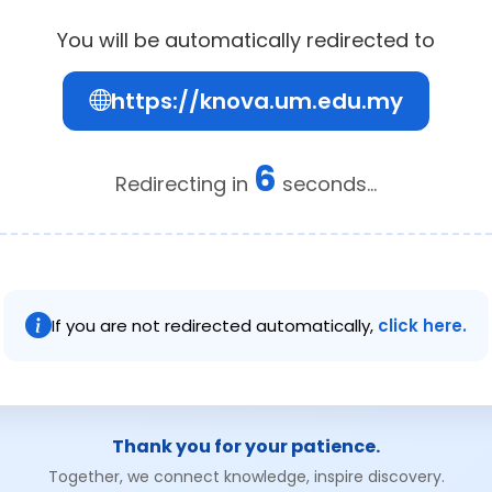
You will be automatically redirected to
https://knova.um.edu.my
6
Redirecting in
seconds...
If you are not redirected automatically,
click here.
Thank you for your patience.
Together, we connect knowledge, inspire discovery.