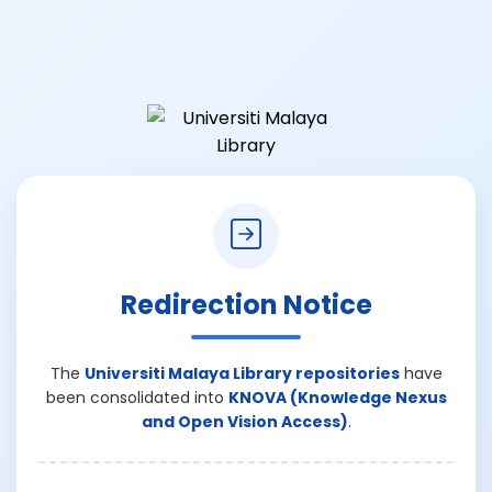
Redirection Notice
The
Universiti Malaya Library repositories
have
been consolidated into
KNOVA (Knowledge Nexus
and Open Vision Access)
.