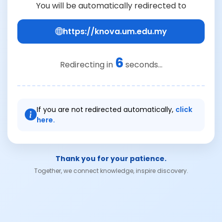
You will be automatically redirected to
https://knova.um.edu.my
6
Redirecting in
seconds...
If you are not redirected automatically,
click
here.
Thank you for your patience.
Together, we connect knowledge, inspire discovery.